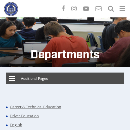
Skip
to
main
content
Departments
Additional Pages
Career & Technical Education
Driver Education
English