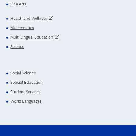
Fine Arts
Health and Wellness
Mathematics
Multi Lingual Education
Science
Social Science
Special Education
Student Services
World Languages