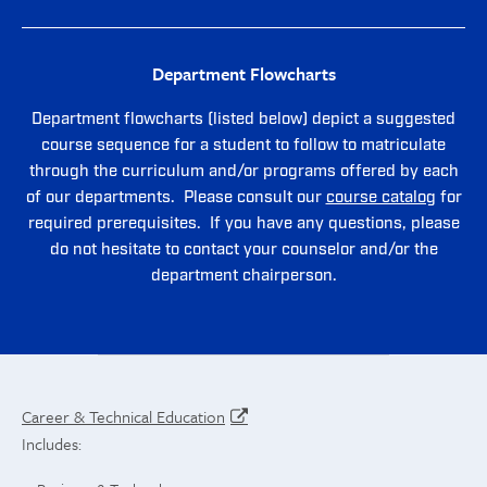
Department Flowcharts
Department flowcharts (listed below) depict a suggested
course sequence for a student to follow to matriculate
through the curriculum and/or programs offered by each
of our departments. Please consult our
course catalog
for
required prerequisites. If you have any questions, please
do not hesitate to contact your counselor and/or the
department chairperson.
Career & Technical Education
Includes: