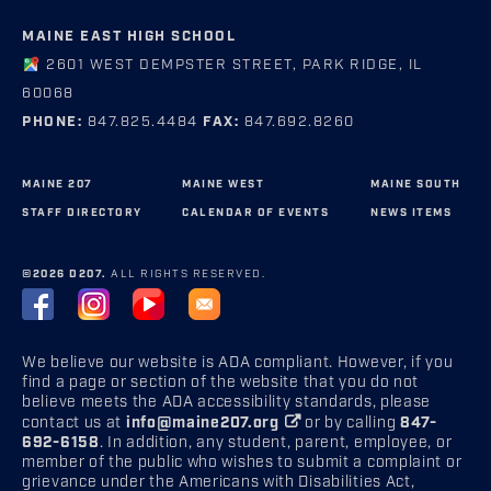
MAINE EAST HIGH SCHOOL
2601 WEST DEMPSTER STREET, PARK RIDGE, IL
60068
PHONE:
847.825.4484
FAX:
847.692.8260
MAINE 207
MAINE WEST
MAINE SOUTH
STAFF DIRECTORY
CALENDAR OF EVENTS
NEWS ITEMS
©2026 D207.
ALL RIGHTS RESERVED.
We believe our website is ADA compliant. However, if you
find a page or section of the website that you do not
believe meets the ADA accessibility standards, please
contact us at
info@maine207.org
or by calling
847-
692-6158
. In addition, any student, parent, employee, or
member of the public who wishes to submit a complaint or
grievance under the Americans with Disabilities Act,