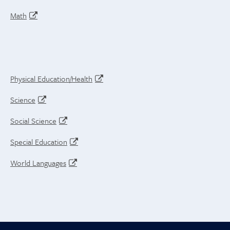
Math
Physical Education/Health
Science
Social Science
Special Education
World Languages