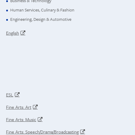
Business & Technology
Human Services, Culinary & Fashion
Engineering, Design & Automotive
English
ESL
Fine Arts: Art
Fine Arts: Music
Fine Arts: Speech/Drama/Broadcasting