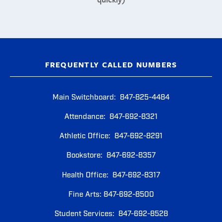
FREQUENTLY CALLED NUMBERS
Main Switchboard: 847-825-4484
Attendance: 847-692-8321
Athletic Office: 847-692-8291
Bookstore: 847-692-8357
Health Office: 847-692-8317
Fine Arts: 847-692-8500
Student Services: 847-692-8528