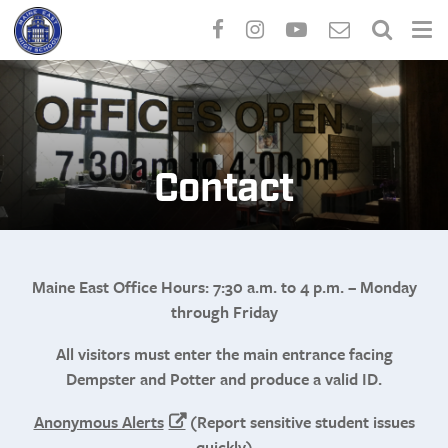
Skip
to
main
content
Contact
Maine East Office Hours: 7:30 a.m. to 4 p.m. – Monday
through Friday
All visitors must enter the main entrance facing
Dempster and Potter and produce a valid ID.
Anonymous Alerts
(Report sensitive student issues
quickly)