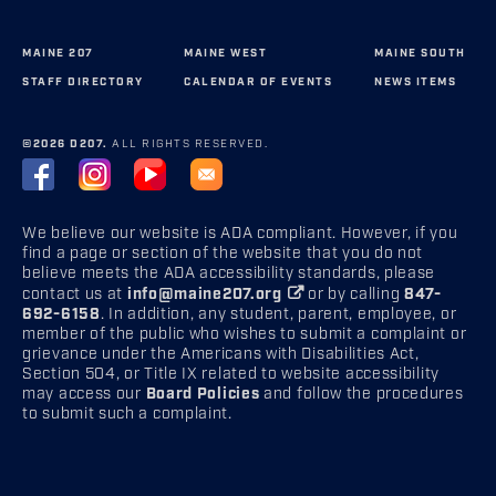
MAINE 207
MAINE WEST
MAINE SOUTH
STAFF DIRECTORY
CALENDAR OF EVENTS
NEWS ITEMS
©2026 D207.
ALL RIGHTS RESERVED.
We believe our website is ADA compliant. However, if you
find a page or section of the website that you do not
believe meets the ADA accessibility standards, please
contact us at
info@maine207.org
or by calling
847-
692-6158
. In addition, any student, parent, employee, or
member of the public who wishes to submit a complaint or
grievance under the Americans with Disabilities Act,
Section 504, or Title IX related to website accessibility
may access our
Board Policies
and follow the procedures
to submit such a complaint.