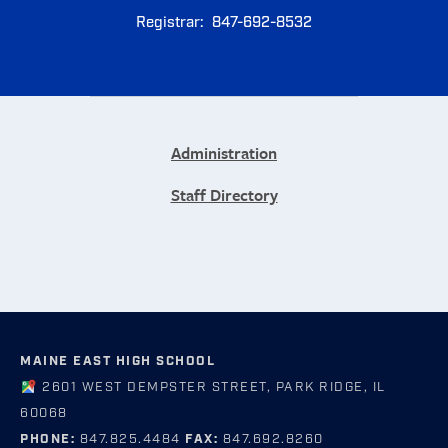
Registrar: 847-692-8532
Administration
Staff Directory
MAINE EAST HIGH SCHOOL
2601 WEST DEMPSTER STREET, PARK RIDGE, IL
60068
PHONE:
847.825.4484
FAX:
847.692.8260