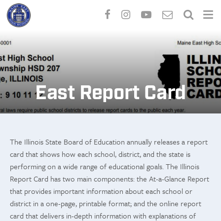
Skip
to
main
content
East Report Card
The Illinois State Board of Education annually releases a report
card that shows how each school, district, and the state is
performing on a wide range of educational goals. The Illinois
Report Card has two main components: the At-a-Glance Report
that provides important information about each school or
district in a one-page, printable format; and the online report
card that delivers in-depth information with explanations of