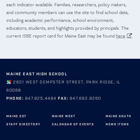
each indicator available. Families, researchers, policy makers,
and community members can use the site to find school data,
including academic performance, school environment,
educators, students, and highlights provided by principals. The
current ISBE report card for Maine East may be found
here
.
MAINE EAST HIGH SCHOOL
2601 WEST DEMPSTER STREET, PARK RIDGE, IL
60068
PHONE:
847.825.4484
FAX:
847.692.8260
MAINE 207
MAINE WEST
MAINE SOUTH
STAFF DIRECTORY
CALENDAR OF EVENTS
NEWS ITEMS