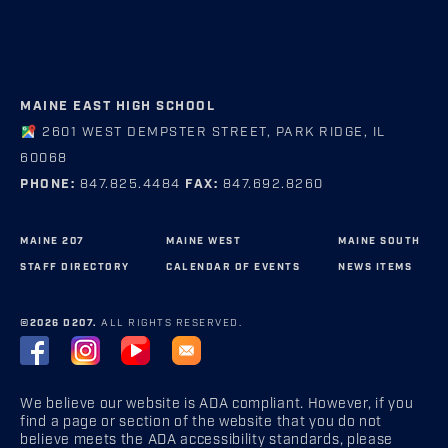
MAINE EAST HIGH SCHOOL
2601 WEST DEMPSTER STREET, PARK RIDGE, IL
60068
PHONE:
847.825.4484
FAX:
847.692.8260
MAINE 207
MAINE WEST
MAINE SOUTH
STAFF DIRECTORY
CALENDAR OF EVENTS
NEWS ITEMS
©2026 D207.
ALL RIGHTS RESERVED.
We believe our website is ADA compliant. However, if you
find a page or section of the website that you do not
believe meets the ADA accessibility standards, please