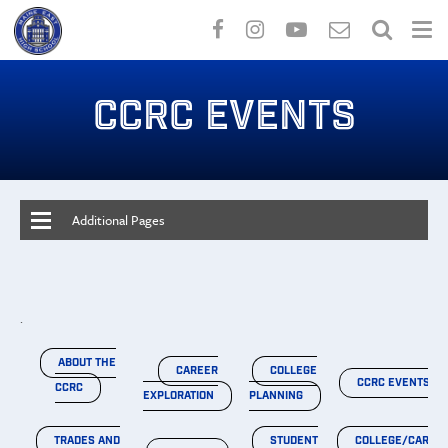
Skip
to
CCRC EVENTS
main
content
Additional Pages
.
ABOUT THE
CAREER
COLLEGE
CCRC EVENTS
CCRC
EXPLORATION
PLANNING
TRADES AND
STUDENT
COLLEGE/CAREE