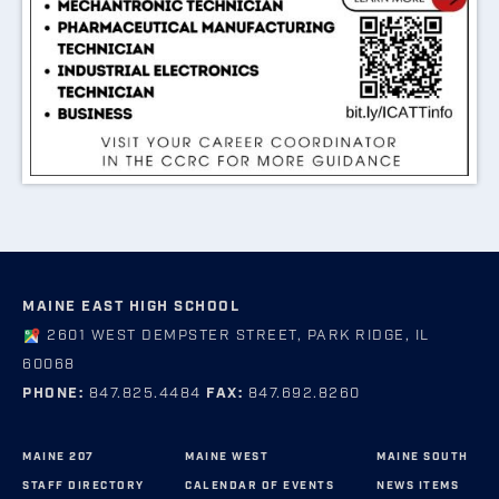
MAINE EAST HIGH SCHOOL
2601 WEST DEMPSTER STREET, PARK RIDGE, IL
60068
PHONE:
847.825.4484
FAX:
847.692.8260
MAINE 207
MAINE WEST
MAINE SOUTH
STAFF DIRECTORY
CALENDAR OF EVENTS
NEWS ITEMS