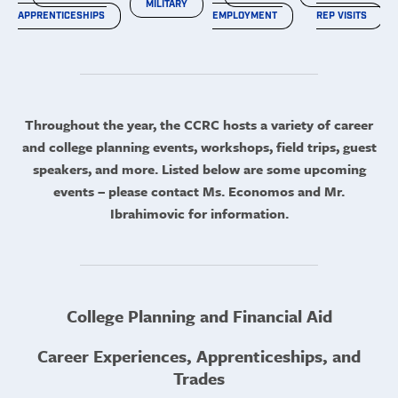
MILITARY
APPRENTICESHIPS
EMPLOYMENT
REP VISITS
Throughout the year, the CCRC hosts a variety of career
and college planning events, workshops, field trips, guest
speakers, and more. Listed below are some upcoming
events – please contact Ms. Economos and Mr.
Ibrahimovic for information.
College Planning and Financial Aid
Career Experiences, Apprenticeships, and
Trades