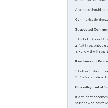
Absences should be r
Communicable disease
Suspected Communi
1. Exclude student fr
2. Notify parent/guard
3. Follow the Illinoi
Readmission Proce
1. Follow State of Il
2. Doctor’s note will
Illness/Injured at S
If a student becomes 
student who has taken