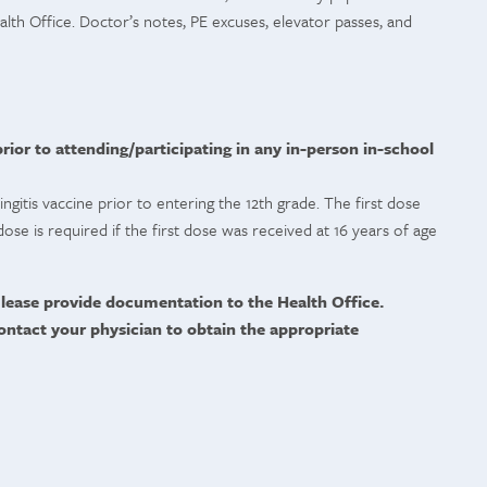
lth Office. Doctor’s notes, PE excuses, elevator passes, and
ior to attending/participating in any in-person in-school
gitis vaccine prior to entering the 12th grade. The first dose
ose is required if the first dose was received at 16 years of age
lease provide documentation to the Health Office.
ontact your physician to obtain the appropriate