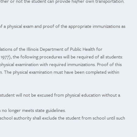
ether or not the student can provide his/her own transportation.
 of a physical exam and proof of the appropriate immunizations as
ations of the Illinois Department of Public Health for
s, 1977), the following procedures will be required of all students:
physical examination with required immunizations. Proof of this
m. The physical examination must have been completed within
he student will not be excused from physical education without a
n no longer meets state guidelines.
 school authority shall exclude the student from school until such