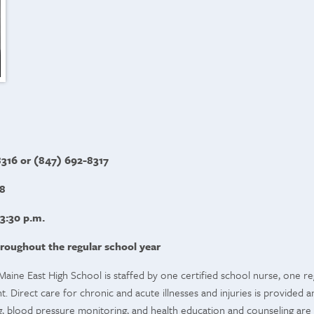
316 or (847) 692-8317
8
 3:30 p.m.
roughout the regular school year
Maine East High School is staffed by one certified school nurse, one re
 Direct care for chronic and acute illnesses and injuries is provided an
, blood pressure monitoring, and health education and counseling are 