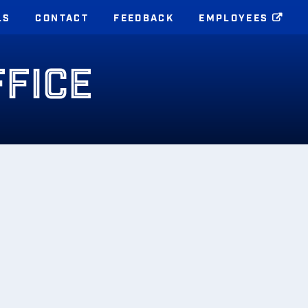
LS
CONTACT
FEEDBACK
EMPLOYEES
FFICE