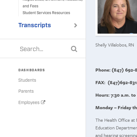
and Fees
Student Services Resources
Transcripts
Shelly Villalobos, RN
Phone: (847) 692-8
DASHBOARDS
Students
FAX: (847)692-831
Parents
Hours: 7:30 a.m. to
Employees
Monday – Friday th
The Health Office at 
Education Department.
and hearing screening