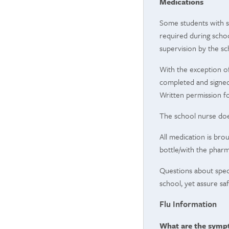
Medications
Some students with sp
required during schoo
supervision by the sch
With the exception of
completed and signed 
Written permission f
The school nurse doe
All medication is bro
bottle/with the pharm
Questions about spec
school, yet assure sa
Flu Information
What are the sympt