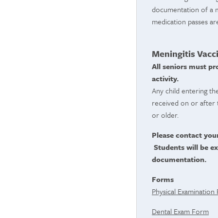
documentation of a me
medication passes ar
Meningitis Vacc
All seniors must pr
activity.
Any child entering th
received on or after 
or older.
Please contact you
Students will be ex
documentation.
Forms
Physical Examination
Dental Exam Form