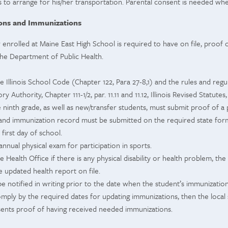
 to arrange for his/her transportation. Parental consent is needed wh
ions and Immunizations
 enrolled at Maine East High School is required to have on file, proof
the Department of Public Health.
e Illinois School Code (Chapter 122, Para 27-8,1) and the rules and regul
y Authority, Chapter 111-1/2, par. 11.11 and 11.12, Illinois Revised Statute
 ninth grade, as well as new/transfer students, must submit proof of a 
 and immunization record must be submitted on the required state for
first day of school.
annual physical exam for participation in sports.
he Health Office if there is any physical disability or health problem, t
e updated health report on file.
be notified in writing prior to the date when the student’s immunizatio
 comply by the required dates for updating immunizations, then the local
sents proof of having received needed immunizations.