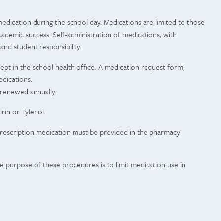
edication during the school day. Medications are limited to those
cademic success. Self-administration of medications, with
 and student responsibility.
ept in the school health office. A medication request form,
edications.
 renewed annually.
rin or Tylenol.
. Prescription medication must be provided in the pharmacy
 purpose of these procedures is to limit medication use in