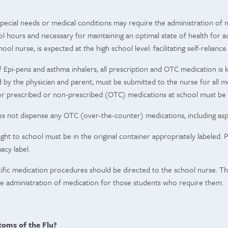
ecial needs or medical conditions may require the administration of m
l hours and necessary for maintaining an optimal state of health for a
ool nurse, is expected at the high school level: facilitating self-reliance
 Epi-pens and asthma inhalers, all prescription and OTC medication is k
by the physician and parent, must be submitted to the nurse for all m
or prescribed or non-prescribed (OTC) medications at school must be
s not dispense any OTC (over-the-counter) medications, including aspi
ught to school must be in the original container appropriately labeled
acy label.
ific medication procedures should be directed to the school nurse. The
fe administration of medication for those students who require them.
oms of the Flu?