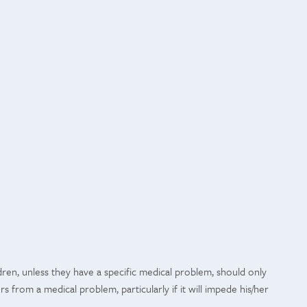
ren, unless they have a specific medical problem, should only
rs from a medical problem, particularly if it will impede his/her