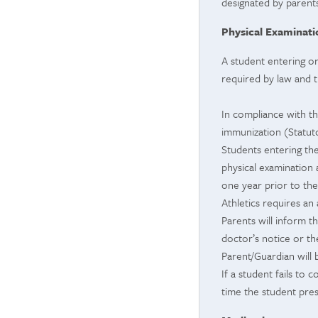
designated by parents
Physical Examinat
A student entering or
required by law and 
In compliance with th
immunization (Statutor
Students entering the
physical examination
one year prior to the 
Athletics requires an 
Parents will inform t
doctor’s notice or th
Parent/Guardian will 
If a student fails to
time the student pre