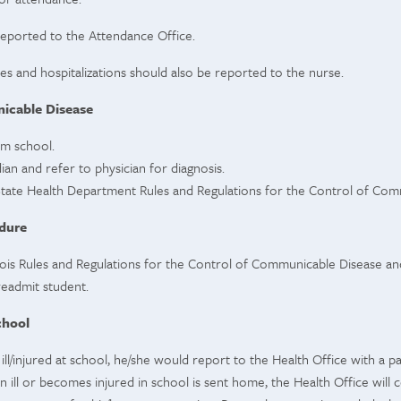
eported to the Attendance Office.
s and hospitalizations should also be reported to the nurse.
cable Disease
om school.
ian and refer to physician for diagnosis.
s State Health Department Rules and Regulations for the Control of Co
dure
linois Rules and Regulations for the Control of Communicable Disease an
 readmit student.
chool
ill/injured at school, he/she would report to the Health Office with a 
 ill or becomes injured in school is sent home, the Health Office will