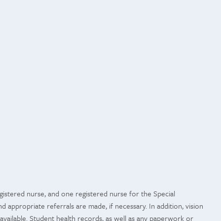
gistered nurse, and one registered nurse for the Special
d appropriate referrals are made, if necessary. In addition, vision
available. Student health records, as well as any paperwork or