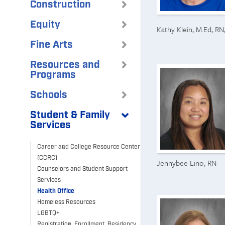
Construction
Equity
Kathy Klein, M.Ed, R
Fine Arts
Resources and
Programs
Schools
Student & Family
Services
Career and College Resource Center
(CCRC)
Jennybee Lino, RN
Counselors and Student Support
Services
Health Office
Homeless Resources
LGBTQ+
Registration, Enrollment, Residency