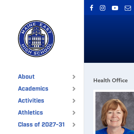
Skip
to
main
content
About
Health Office
Academics
Activities
Athletics
Class of 2027-31