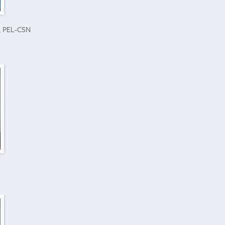
N, PEL-CSN