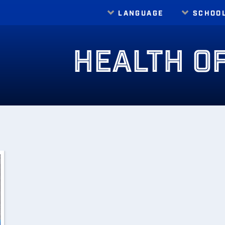
LANGUAGE
SCHOO
Translate
HEALTH O