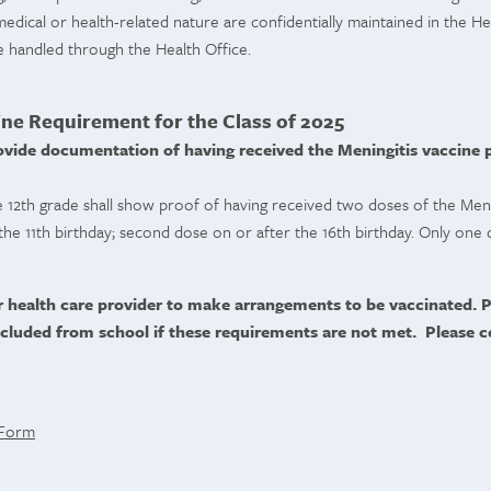
dical or health-related nature are confidentially maintained in the Hea
e handled through the Health Office.
ine Requirement for the Class of 2025
ovide documentation of having received the Meningitis vaccine pr
e 12th grade shall show proof of having received two doses of the Menin
the 11th birthday; second dose on or after the 16th birthday. Only one d
r health care provider to make arrangements to be vaccinated. P
cluded from school if these requirements are not met. Please c
 Form