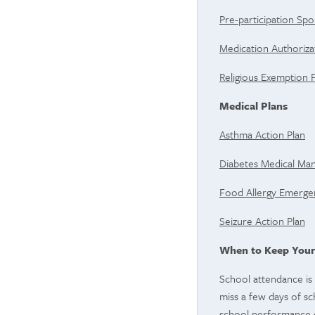
Pre-participation Spo
Medication Authoriz
Religious Exemption
Medical Plans
Asthma Action Plan
Diabetes Medical M
Food Allergy Emergen
Seizure Action Plan
When to Keep Your
School attendance is 
miss a few days of sch
school performance 