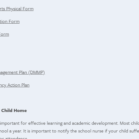
rts Physical Form
ation Form
 Form
anagement Plan (DMMP)
cy Action Plan
 Child Home
important for effective learning and academic development. Most child
ool a year. It is important to notify the school nurse if your child suffe
or attendance.