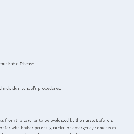
mmunicable Disease.
d individual school’s procedures.
pass from the teacher to be evaluated by the nurse. Before a
 confer with his/her parent, guardian or emergency contacts as