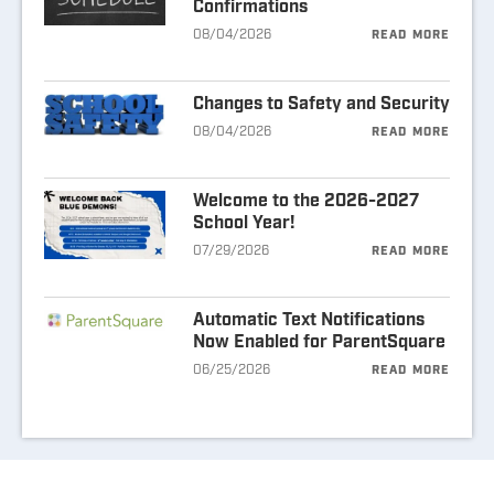
Confirmations
08/04/2026
READ MORE
Changes to Safety and Security
08/04/2026
READ MORE
Welcome to the 2026-2027
School Year!
07/29/2026
READ MORE
Automatic Text Notifications
Now Enabled for ParentSquare
06/25/2026
READ MORE