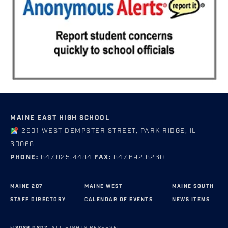
MAINE EAST HIGH SCHOOL
2601 WEST DEMPSTER STREET, PARK RIDGE, IL
60068
PHONE:
847.825.4484
FAX:
847.692.8260
MAINE 207
MAINE WEST
MAINE SOUTH
STAFF DIRECTORY
CALENDAR OF EVENTS
NEWS ITEMS
©2026 D207.
ALL RIGHTS RESERVED.