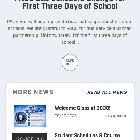
First Three Days of School
PACE Bus will again provide bus routes specifically for our
schools. We are grateful to PACE for this service and their
partnership. Unfortunately, for the first three days of
school...
READ
MORE
MORE NEWS
READ ALL NEWS
Welcome Class of 2030!
08/07/2026
READ MORE
Student Schedules & Course