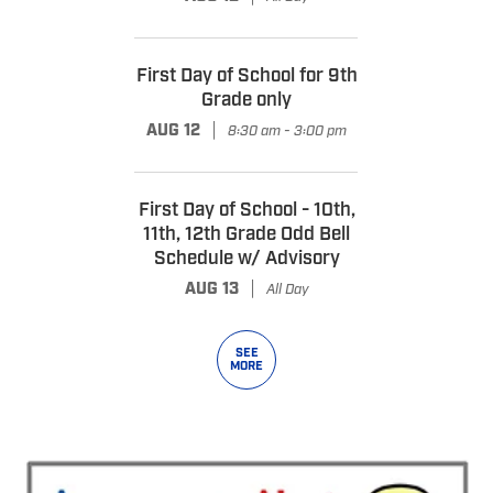
First Day of School for 9th
Grade only
|
AUG 12
8:30 am - 3:00 pm
First Day of School - 10th,
11th, 12th Grade Odd Bell
Schedule w/ Advisory
|
AUG 13
All Day
SEE
MORE