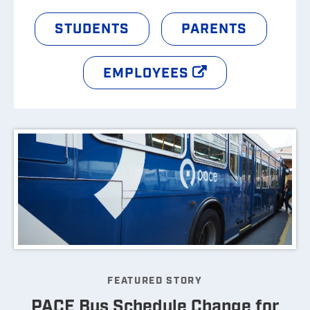
STUDENTS
PARENTS
EMPLOYEES
FEATURED STORY
PACE Bus Schedule Change for