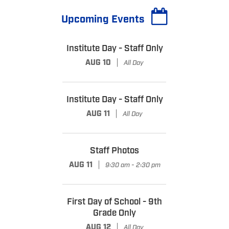
Upcoming Events
Institute Day - Staff Only
|
AUG 10
All Day
Institute Day - Staff Only
|
AUG 11
All Day
Staff Photos
|
AUG 11
9:30 am - 2:30 pm
First Day of School - 9th
Grade Only
|
AUG 12
All Day