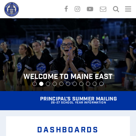
Skip
to
main
content
Welcome to Maine East
Welcome to Maine East
PRINCIPAL'S SUMMER MAILING
26-27 SCHOOL YEAR INFORMATION
DASHBOARDS