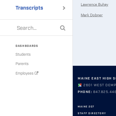
Lawrence Buhay
Transcripts
Mark Dobner
DASHBOARDS
Students
Parents
Employees
MAINE EAST HIGH 
2601 WEST DEMP
PHONE:
847.825.44
MAINE 207
STAFF DIRECTORY