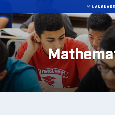
LANGUAG
Translate
Mathemat