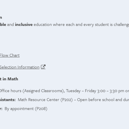
n
ble
and
inclusive
education where each and every student is challeng
Flow Chart
Selection Information
t in Math
fice hours (Assigned Classrooms), Tuesday – Friday 3:00 – 3:30 pm o
istants:
Math Resource Center (P202) – Open before school and durin
r:
By appointment (P208)