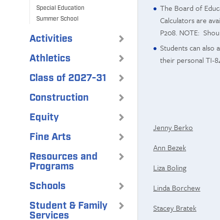
The Board of Educa
Special Education
Calculators are ava
Summer School
P208. NOTE: Should
Activities
Students can also 
Athletics
their personal TI-8
Class of 2027-31
Construction
Equity
Jenny Berko
Fine Arts
Ann Bezek
Resources and
Programs
Liza Boling
Schools
Linda Borchew
Student & Family
Stacey Bratek
Services