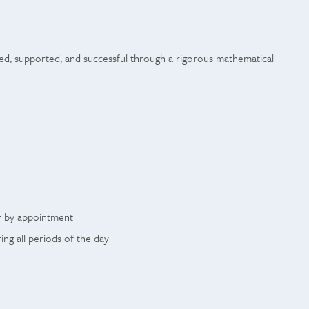
ed, supported, and successful through a rigorous mathematical
r by appointment
g all periods of the day