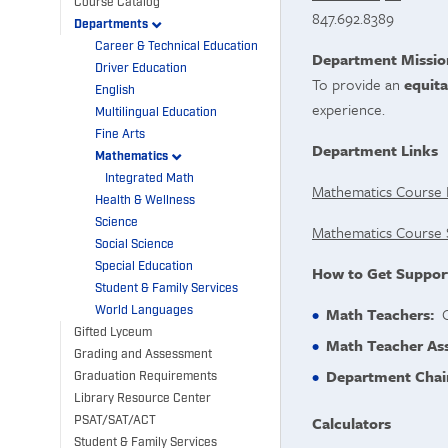
Course Catalog
847.692.8389
Departments
Career & Technical Education
Department Missio
Driver Education
To provide an
equita
English
experience.
Multilingual Education
Fine Arts
Department Links
Mathematics
Integrated Math
Mathematics Course 
Health & Wellness
Science
Mathematics Course 
Social Science
Special Education
How to Get Suppor
Student & Family Services
World Languages
Math Teachers:
Of
Gifted Lyceum
Math Teacher Ass
Grading and Assessment
Department Chai
Graduation Requirements
Library Resource Center
Calculators
PSAT/SAT/ACT
Student & Family Services