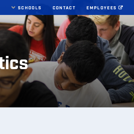
E
SCHOOLS
CONTACT
EMPLOYEES
ics