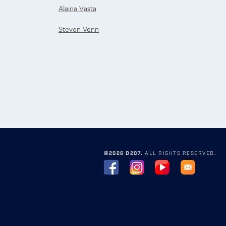
Alaina Vasta
Steven Venn
©2026 D207.
ALL RIGHTS RESERVED.