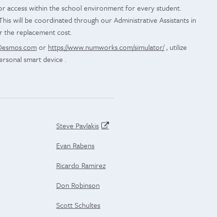
tor access within the school environment for every student.
This will be coordinated through our Administrative Assistants in
r the replacement cost.
Desmos.com
or
https://www.numworks.com/simulator/
, utilize
ersonal smart device .
Steve Pavlakis
Evan Rabens
Ricardo Ramirez
Don Robinson
Scott Schultes