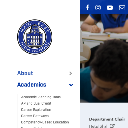
Skip
to
main
content
About
Academics
Academic Planning Tools
AP and Dual Credit
Career Exploration
Career Pathways
Department Chair
Competency-Based Education
Hetal Shah