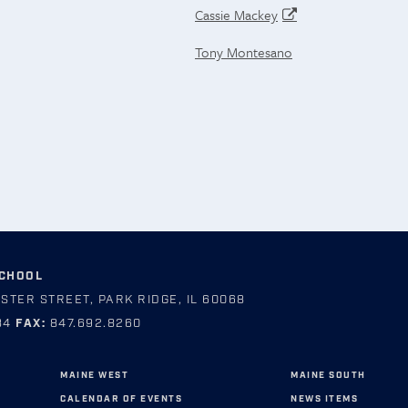
Cassie Mackey
Tony Montesano
SCHOOL
STER STREET, PARK RIDGE, IL 60068
84
FAX:
847.692.8260
MAINE WEST
MAINE SOUTH
CALENDAR OF EVENTS
NEWS ITEMS