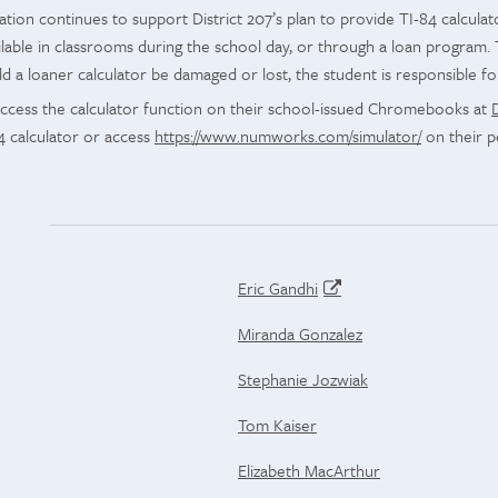
tion continues to support District 207’s plan to provide TI-84 calcula
ilable in classrooms during the school day, or through a loan program. 
 a loaner calculator be damaged or lost, the student is responsible fo
access the calculator function on their school-issued Chromebooks at
4 calculator or access
https://www.numworks.com/simulator/
on their p
Eric Gandhi
Miranda Gonzalez
Stephanie Jozwiak
Tom Kaiser
Elizabeth MacArthur