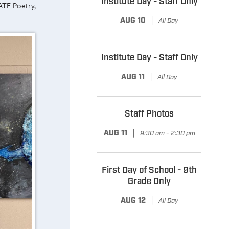
Institute Day - Staff Only
ATE Poetry,
|
AUG 10
All Day
Institute Day - Staff Only
|
AUG 11
All Day
Staff Photos
|
AUG 11
9:30 am - 2:30 pm
First Day of School - 9th
Grade Only
|
AUG 12
All Day