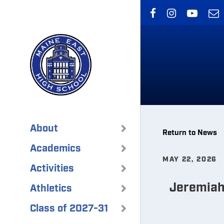
Skip
to
main
content
About
Return to News
Academics
MAY 22, 2026
Activities
Jeremiah 
Athletics
Class of 2027-31