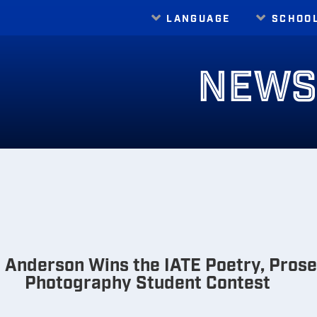
LANGUAGE
SCHOO
Translate
NEW
Anderson Wins the IATE Poetry, Prose,
Photography Student Contest