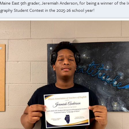
 Maine East 9th grader, Jeremiah Anderson, for being a winner of the I
ography Student Contest in the 2025-26 school year!