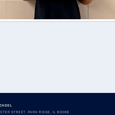
SCHOOL
STER STREET, PARK RIDGE, IL 60068