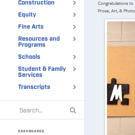
Construction
Congratulations to
Prose, Art, & Phot
Equity
Fine Arts
Resources and
Programs
Schools
Student & Family
Services
Transcripts
DASHBOARDS