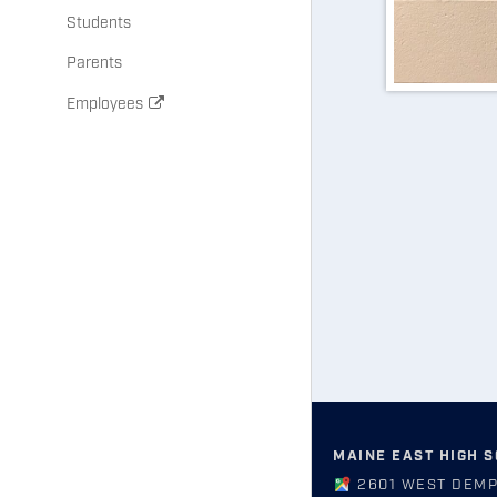
Students
Parents
Employees
MAINE EAST HIGH 
2601 WEST DEMP