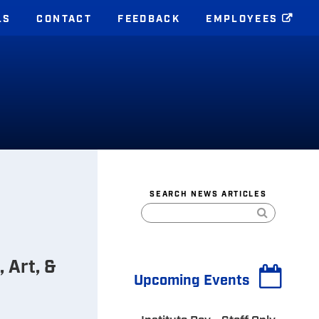
LS
CONTACT
FEEDBACK
EMPLOYEES
S
SEARCH NEWS ARTICLES
 Art, &
Upcoming Events