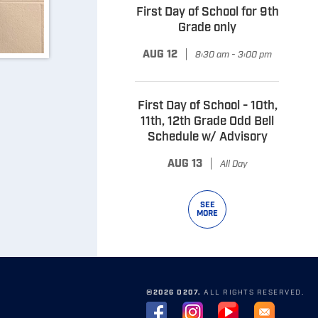
First Day of School for 9th
Grade only
|
AUG 12
8:30 am - 3:00 pm
First Day of School - 10th,
11th, 12th Grade Odd Bell
Schedule w/ Advisory
|
AUG 13
All Day
SEE
MORE
©2026 D207.
ALL RIGHTS RESERVED.