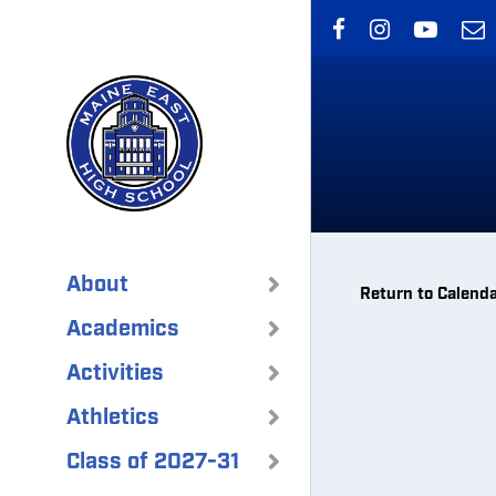
Skip
to
main
content
About
Return to Calend
Academics
Activities
Athletics
Class of 2027-31