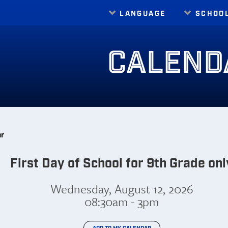
LANGUAGE
SCHOO
Translate
CALEND
ar
First Day of School for 9th Grade onl
Wednesday, August 12, 2026
08:30am - 3pm