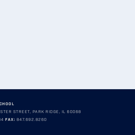
SCHOOL
STER STREET, PARK RIDGE, IL 60068
84
FAX:
847.692.8260