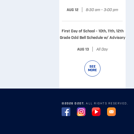
|
8:30 am - 3:00 pm
AUG 12
First Day of School - 10th, 11th, 12th
Grade Odd Bell Schedule w/ Advisory
|
All Day
AUG 13
SEE
MORE
©2026 D207.
ALL RIGHTS RESERVED.