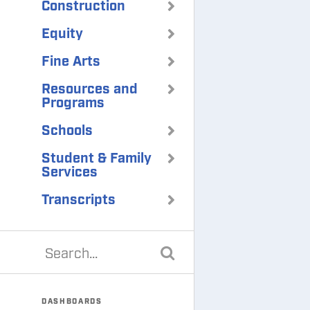
Construction
Equity
Fine Arts
Resources and
Programs
Schools
Student & Family
Services
Transcripts
DASHBOARDS