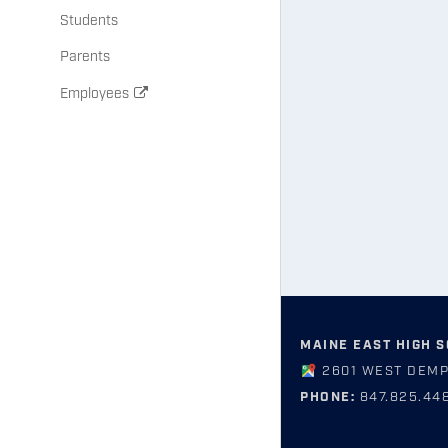
Students
Parents
Employees
MAINE EAST HIGH 
2601 WEST DEMP
PHONE:
847.825.44