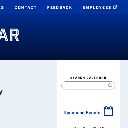
LS
CONTACT
FEEDBACK
EMPLOYEES
AR
SEARCH CALENDAR
y
Upcoming Events