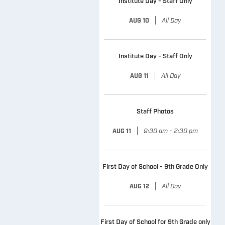
Institute Day - Staff Only
|
All Day
AUG 10
Institute Day - Staff Only
|
All Day
AUG 11
Staff Photos
|
9:30 am - 2:30 pm
AUG 11
First Day of School - 9th Grade Only
|
All Day
AUG 12
First Day of School for 9th Grade only