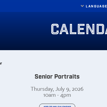
LANGUAG
Translate
CALEND
ar
Senior Portraits
Thursday, July 9, 2026
10am - 4pm