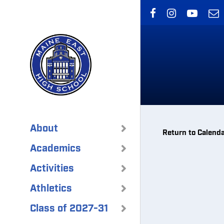
Skip
to
main
content
About
Return to Calend
Academics
Activities
Athletics
Class of 2027-31