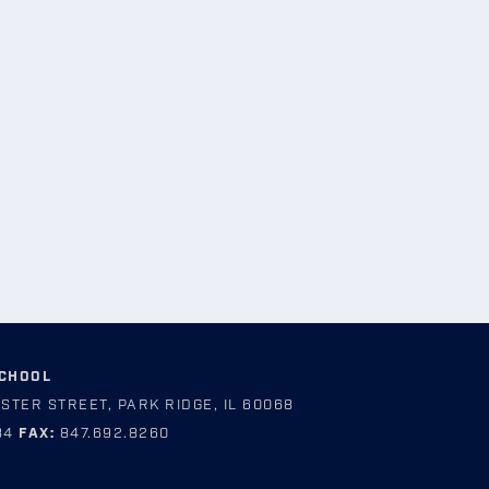
SCHOOL
STER STREET, PARK RIDGE, IL 60068
84
FAX:
847.692.8260