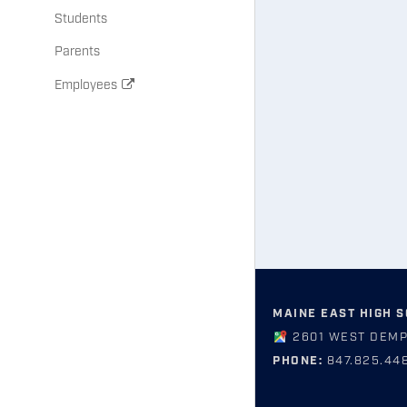
Students
Parents
Employees
MAINE EAST HIGH 
2601 WEST DEMP
PHONE:
847.825.44