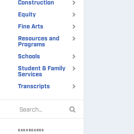
Construction
Equity
Fine Arts
Resources and
Programs
Schools
Student & Family
Services
Transcripts
DASHBOARDS