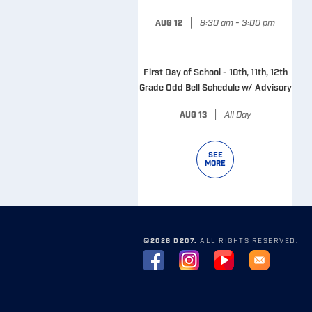
|
8:30 am - 3:00 pm
AUG 12
First Day of School - 10th, 11th, 12th
Grade Odd Bell Schedule w/ Advisory
|
All Day
AUG 13
SEE
MORE
©2026 D207.
ALL RIGHTS RESERVED.