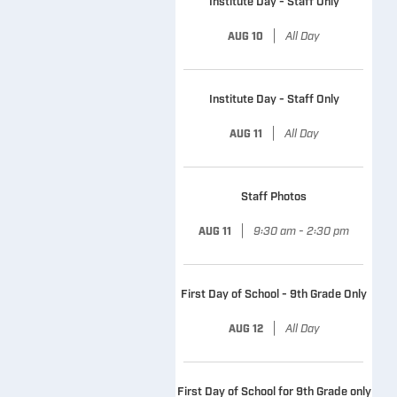
Institute Day - Staff Only
|
All Day
AUG 10
Institute Day - Staff Only
|
All Day
AUG 11
Staff Photos
|
9:30 am - 2:30 pm
AUG 11
First Day of School - 9th Grade Only
|
All Day
AUG 12
First Day of School for 9th Grade only