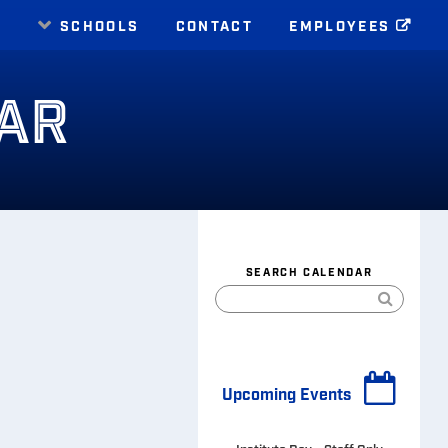
E
SCHOOLS
CONTACT
EMPLOYEES
AR
SEARCH CALENDAR
Upcoming Events