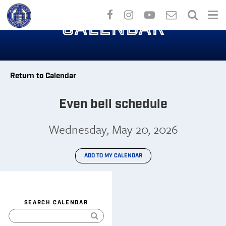
Skip
to
CALENDAR
main
content
Return to Calendar
Even bell schedule
Wednesday, May 20, 2026
ADD TO MY CALENDAR
SEARCH CALENDAR