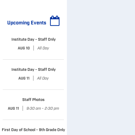
Upcoming Events
Institute Day - Staff Only
|
All Day
AUG 10
Institute Day - Staff Only
|
All Day
AUG 11
Staff Photos
|
9:30 am - 2:30 pm
AUG 11
First Day of School - 9th Grade Only