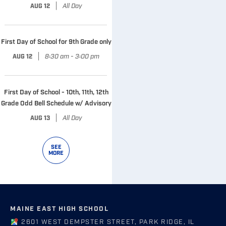
|
All Day
AUG 12
First Day of School for 9th Grade only
|
8:30 am - 3:00 pm
AUG 12
First Day of School - 10th, 11th, 12th
Grade Odd Bell Schedule w/ Advisory
|
All Day
AUG 13
SEE
MORE
MAINE EAST HIGH SCHOOL
2601 WEST DEMPSTER STREET, PARK RIDGE, IL