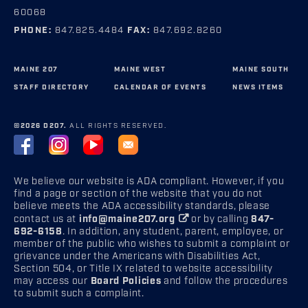
60068
PHONE:
847.825.4484
FAX:
847.692.8260
MAINE 207
MAINE WEST
MAINE SOUTH
STAFF DIRECTORY
CALENDAR OF EVENTS
NEWS ITEMS
©2026 D207.
ALL RIGHTS RESERVED.
We believe our website is ADA compliant. However, if you
find a page or section of the website that you do not
believe meets the ADA accessibility standards, please
contact us at
info@maine207.org
or by calling
847-
692-6158
. In addition, any student, parent, employee, or
member of the public who wishes to submit a complaint or
grievance under the Americans with Disabilities Act,
Section 504, or Title IX related to website accessibility
may access our
Board Policies
and follow the procedures
to submit such a complaint.