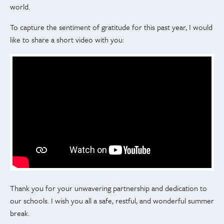
world.
To capture the sentiment of gratitude for this past year, I would
like to share a short video with you:
Thank you for your unwavering partnership and dedication to
our schools. I wish you all a safe, restful, and wonderful summer
break.