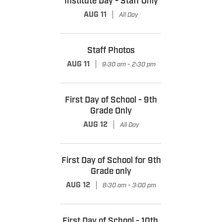
Institute Day - Staff Only
|
AUG 11
All Day
Staff Photos
|
AUG 11
9:30 am - 2:30 pm
First Day of School - 9th
Grade Only
|
AUG 12
All Day
First Day of School for 9th
Grade only
|
AUG 12
8:30 am - 3:00 pm
First Day of School - 10th,