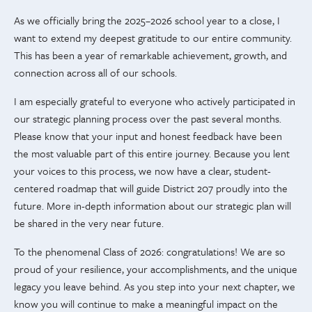
As we officially bring the 2025–2026 school year to a close, I
want to extend my deepest gratitude to our entire community.
This has been a year of remarkable achievement, growth, and
connection across all of our schools.
I am especially grateful to everyone who actively participated in
our strategic planning process over the past several months.
Please know that your input and honest feedback have been
the most valuable part of this entire journey. Because you lent
your voices to this process, we now have a clear, student-
centered roadmap that will guide District 207 proudly into the
future. More in-depth information about our strategic plan will
be shared in the very near future.
To the phenomenal Class of 2026: congratulations! We are so
proud of your resilience, your accomplishments, and the unique
legacy you leave behind. As you step into your next chapter, we
know you will continue to make a meaningful impact on the