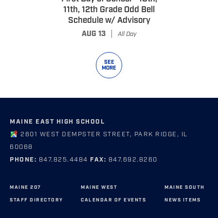
11th, 12th Grade Odd Bell
Schedule w/ Advisory
|
AUG 13
All Day
SEE
MORE
MAINE EAST HIGH SCHOOL
2601 WEST DEMPSTER STREET, PARK RIDGE, IL
60068
PHONE:
847.825.4484
FAX:
847.692.8260
MAINE 207
MAINE WEST
MAINE SOUTH
STAFF DIRECTORY
CALENDAR OF EVENTS
NEWS ITEMS