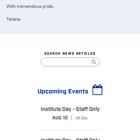
With tremendous pride,
Tatiana
SEARCH NEWS ARTICLES
Upcoming Events
Institute Day - Staff Only
|
AUG 10
All Day