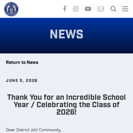
Skip
to
NEWS
main
content
Return to News
JUNE 5, 2026
Thank You for an Incredible School
Year / Celebrating the Class of
2026!
Dear District 207 Community,