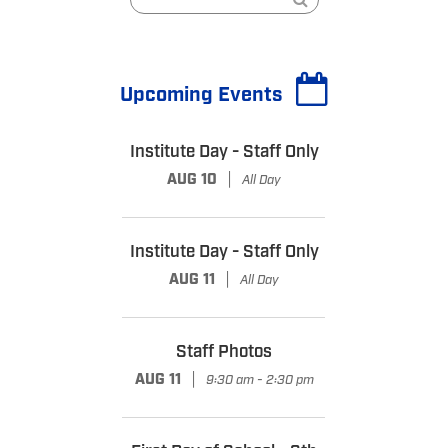
Upcoming Events
Institute Day - Staff Only
|
AUG 10
All Day
Institute Day - Staff Only
|
AUG 11
All Day
Staff Photos
|
AUG 11
9:30 am - 2:30 pm