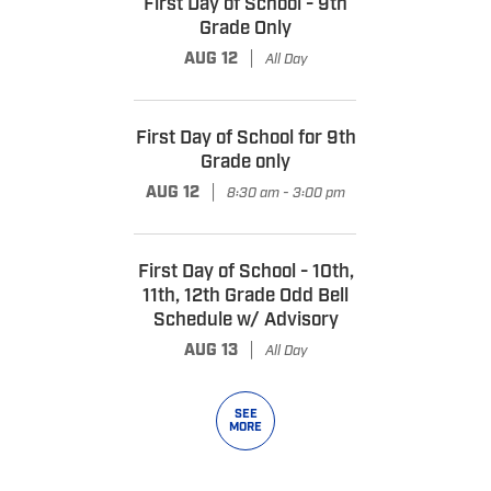
First Day of School - 9th
Grade Only
|
AUG 12
All Day
First Day of School for 9th
Grade only
|
AUG 12
8:30 am - 3:00 pm
First Day of School - 10th,
11th, 12th Grade Odd Bell
Schedule w/ Advisory
|
AUG 13
All Day
SEE
MORE