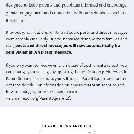
designed to keep parents and guardians informed and encourage
greater engagement and connection with our schools, as well as
the district.
Previously, notifications for ParentSquare posts and direct messages
were sent via email only. Due to increased demand from families and
staff,
posts and direct messages will now automatically be
sent via email AND text message
.
If you only want to receive emails instead of both email and text, you
can change your settings by updating the notification preferences in
ParentSquare. Please note, you will need a ParentSquare account in
order to do this. For information on how to create an account and
how to change your preferences, please
visit
maine207.org/ParentSquare
.
SEARCH NEWS ARTICLES