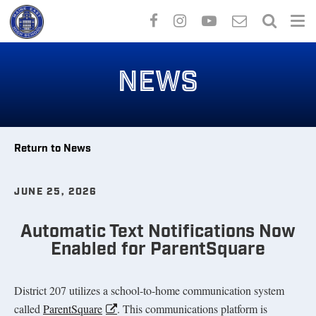
Skip
to
NEWS
main
content
Return to News
JUNE 25, 2026
Automatic Text Notifications Now
Enabled for ParentSquare
District 207 utilizes a school-to-home communication system
called
ParentSquare
. This communications platform is