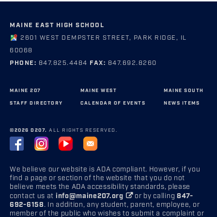
MAINE EAST HIGH SCHOOL
2601 WEST DEMPSTER STREET, PARK RIDGE, IL
60068
PHONE:
847.825.4484
FAX:
847.692.8260
MAINE 207
MAINE WEST
MAINE SOUTH
STAFF DIRECTORY
CALENDAR OF EVENTS
NEWS ITEMS
©2026 D207.
ALL RIGHTS RESERVED.
We believe our website is ADA compliant. However, if you
find a page or section of the website that you do not
believe meets the ADA accessibility standards, please
contact us at
info@maine207.org
or by calling
847-
692-6158
. In addition, any student, parent, employee, or
member of the public who wishes to submit a complaint or