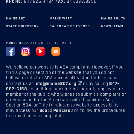
PHONE:
847.825.4484
FAX:
847.692.8260
MAINE 207
MAINE WEST
MAINE SOUTH
STAFF DIRECTORY
CALENDAR OF EVENTS
NEWS ITEMS
©2026 D207.
ALL RIGHTS RESERVED.
We believe our website is ADA compliant. However, if you
find a page or section of the website that you do not
believe meets the ADA accessibility standards, please
contact us at
info@maine207.org
or by calling
847-
692-6158
. In addition, any student, parent, employee, or
member of the public who wishes to submit a complaint or
grievance under the Americans with Disabilities Act,
Section 504, or Title IX related to website accessibility
may access our
Board Policies
and follow the procedures
to submit such a complaint.