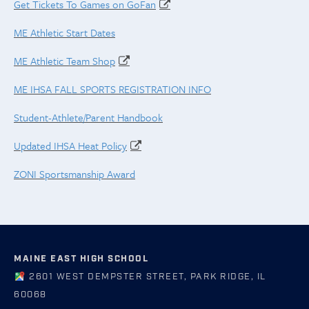
Get Tickets To Games on GoFan
ME Athletic Start Dates
ME Athletic Team Shop
ME IHSA FALL SPORTS REGISTRATION INFO
Student-Athlete/Parent Handbook
Updated IHSA Heat Policy
ZONI Sportsmanship Award
MAINE EAST HIGH SCHOOL
2601 WEST DEMPSTER STREET, PARK RIDGE, IL
60068