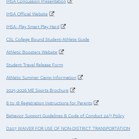
IHSA Concussion Presentation
IHSA Official Website
IHSA- Play Smart Play Hard
CSL College Bound Student-Athlete Guide
Athletic Boosters Website
Student Travel Release Form
Athletic Summer Camp Information
2025-2026 ME Sports Brochure
8 to 18 Registration Instructions for Parents
Behavior Support Guidelines & Code of Conduct 24/7 Policy
D207 WAIVER FOR USE OF NON-DISTRICT TRANSPORTATION