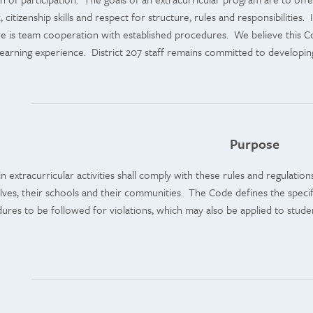
citizenship skills and respect for structure, rules and responsibilities.
 is team cooperation with established procedures. We believe this Cod
learning experience. District 207 staff remains committed to developi
Purpose
in extracurricular activities shall comply with these rules and regulati
es, their schools and their communities. The Code defines the specific 
ures to be followed for violations, which may also be applied to student