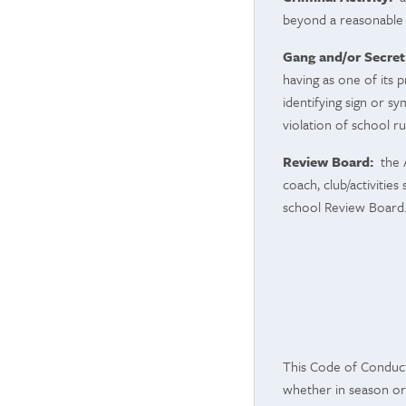
beyond a reasonable 
Gang and/or Secret
having as one of its 
identifying sign or sy
violation of school r
Review Board:
the A
coach, club/activitie
school Review Board
This Code of Conduct 
whether in season or 