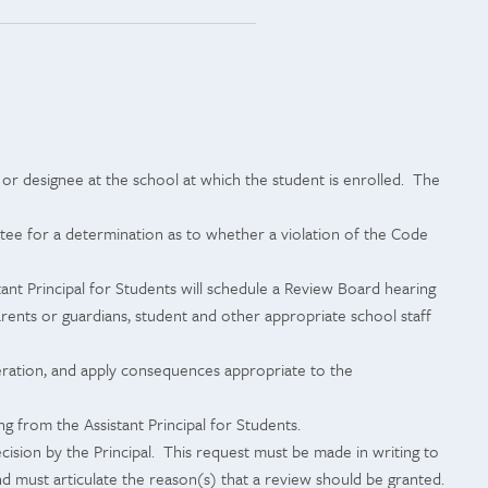
l or designee at the school at which the student is enrolled. The
ittee for a determination as to whether a violation of the Code
tant Principal for Students will schedule a Review Board hearing
arents or guardians, student and other appropriate school staff
peration, and apply consequences appropriate to the
 from the Assistant Principal for Students.
ision by the Principal. This request must be made in writing to
and must articulate the reason(s) that a review should be granted.