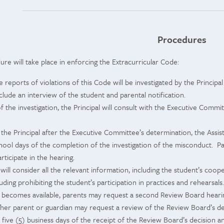
Procedures
re will take place in enforcing the Extracurricular Code:
 reports of violations of this Code will be investigated by the Principa
include an interview of the student and parental notification.
f the investigation, the Principal will consult with the Executive Comm
 the Principal after the Executive Committee’s determination, the Assis
chool days of the completion of the investigation of the misconduct. P
articipate in the hearing.
ill consider all the relevant information, including the student’s coo
uding prohibiting the student’s participation in practices and rehearsals.
 becomes available, parents may request a second Review Board hearing
/her parent or guardian may request a review of the Review Board’s dec
n five (5) business days of the receipt of the Review Board’s decision 