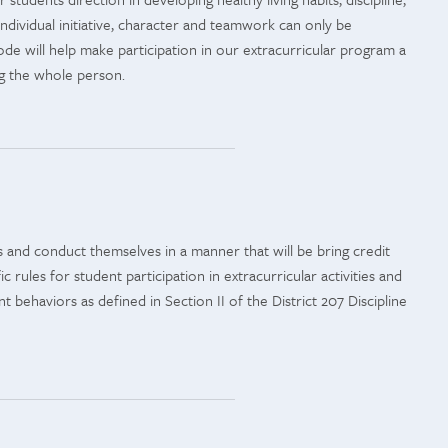
 Individual initiative, character and teamwork can only be
e will help make participation in our extracurricular program a
ng the whole person.
ons and conduct themselves in a manner that will be bring credit
rules for student participation in extracurricular activities and
 behaviors as defined in Section II of the District 207 Discipline