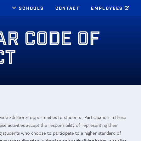
E
SCHOOLS
CONTACT
EMPLOYEES
AR CODE OF
CT
ide additional opportunities to students. Participation in these
ese activities accept the responsibility of representing their
g students who choose to participate to a higher standard of
students direction in developing healthy living habits, discipline,