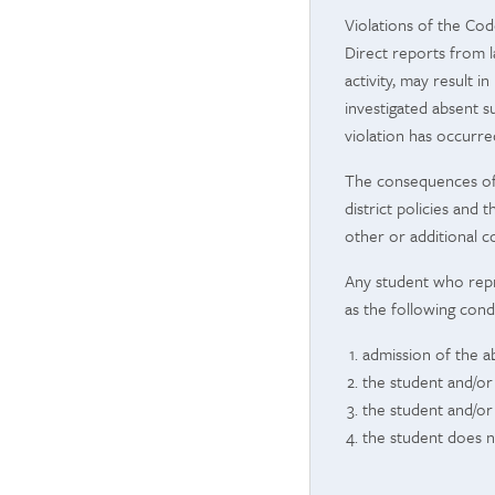
Violations of the Cod
Direct reports from l
activity, may result
investigated absent s
violation has occurre
The consequences of P
district policies and
other or additional c
Any student who repres
as the following cond
admission of the ab
the student and/or
the student and/or
the student does n