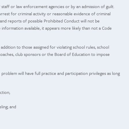
7 staff or law enforcement agencies or by an admission of guilt.
rest for criminal activity or reasonable evidence of criminal
nd reports of possible Prohibited Conduct will not be
e information available, it appears more likely than not a Code
ddition to those assigned for violating school rules, school
n, coaches, club sponsors or the Board of Education to impose
problem will have full practice and participation privileges as long
ction;
ling; and