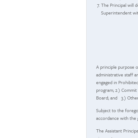
The Principal will
Superintendent with
A principle purpose o
administrative staff 
engaged in Prohibite
program; 2.) Commit 
Board; and 3.) Other
Subject to the forego
accordance with the g
The
Assistant Princi