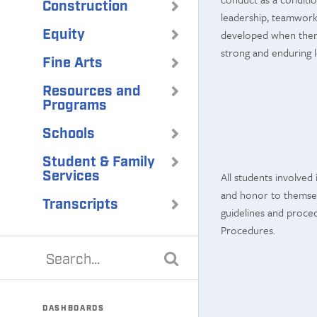
Construction
leadership, teamwork, 
Equity
developed when there
strong and enduring 
Fine Arts
Resources and
Programs
Schools
Student & Family
Services
All students involved 
and honor to themselv
Transcripts
guidelines and proced
Procedures.
DASHBOARDS