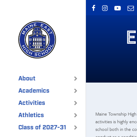
Skip
to
main
content
E
About
Academics
Activities
Maine Township High S
Athletics
activities is highly e
Class of 2027-31
school both in the co
conduct as a condition