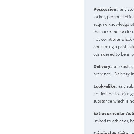
Possession:
any stud
locker, personal effe
acquire knowledge of
the surrounding circu
not constitute a lac
consuming a prohibit
considered to be in p
Delivery:
a transfer,
presence. Delivery in
Look-alike:
any subs
not limited to (a) a 
substance which is no
Extracurricular Acti
limited to athletics, 
Criminal Activity:
an