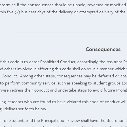
 determine if the consequences should be upheld, reversed or modified. 
in five (5) business days of the delivery or attempted delivery of the P
Consequences
f this code is to deter Prohibited Conduct; accordingly, the Assistant Pr
and others involved in effecting this code shall do so in a manner which
d Conduct. Among other steps, consequences may be deferred or abated
to perform community service, such as speaking to student groups abo
wise redress their conduct and undertake steps to avoid future Prohi
ing, students who are found to have violated this code of conduct will b
uidelines set forth below.
pal for Students and the Principal upon review shall have the discretio