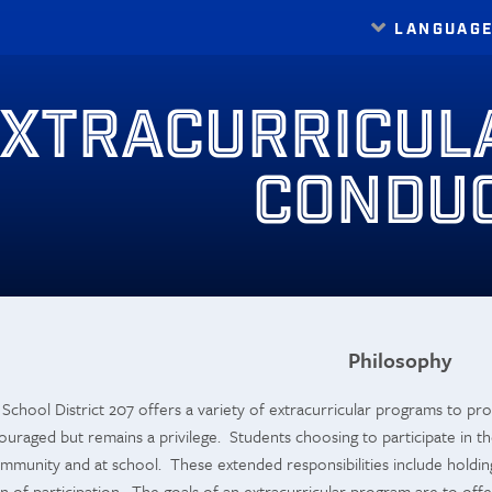
LANGUAG
Translate
XTRACURRICUL
CONDU
Philosophy
chool District 207 offers a variety of extracurricular programs to prov
ncouraged but remains a privilege. Students choosing to participate in th
mmunity and at school. These extended responsibilities include holdin
 of participation. The goals of an extracurricular program are to offer 