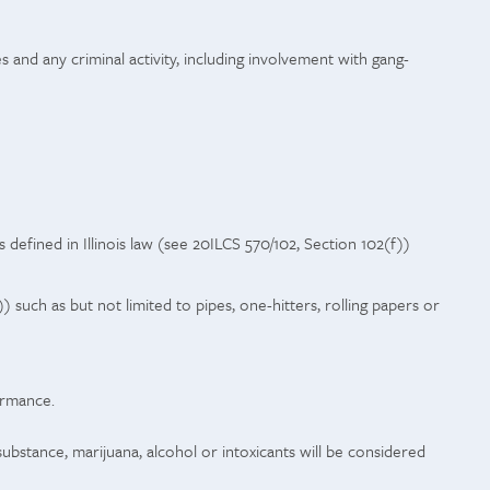
s and any criminal activity, including involvement with gang-
 defined in Illinois law (see 20ILCS 570/102, Section 102(f))
) such as but not limited to pipes, one-hitters, rolling papers or
ormance.
stance, marijuana, alcohol or intoxicants will be considered