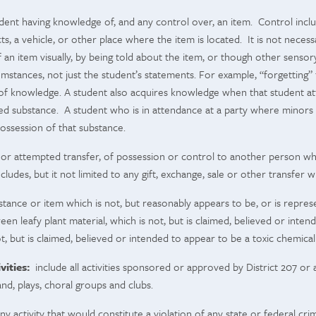
ent having knowledge of, and any control over, an item. Control include
cts, a vehicle, or other place where the item is located. It is not nece
 an item visually, by being told about the item, or though other sens
mstances, not just the student’s statements. For example, “forgetting” t
k of knowledge. A student also acquires knowledge when that student a
ed substance. A student who is in attendance at a party where minors 
ossession of that substance.
 or attempted transfer, of possession or control to another person wh
cludes, but it not limited to any gift, exchange, sale or other transfe
tance or item which is not, but reasonably appears to be, or is repres
green leafy plant material, which is not, but is claimed, believed or in
t, but is claimed, believed or intended to appear to be a toxic chemical 
vities:
include all activities sponsored or approved by District 207 or 
band, plays, choral groups and clubs.
y activity that would constitute a violation of any state or federal cr