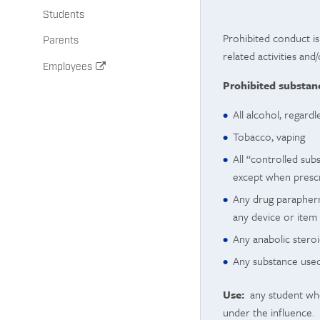
Students
Prohibited conduct is
Parents
related activities and
Employees
Prohibited substanc
All alcohol, regardl
Tobacco, vaping
All “controlled sub
except when prescri
Any drug parapherna
any device or item 
Any anabolic steroi
Any substance used 
Use:
any student who 
under the influence.