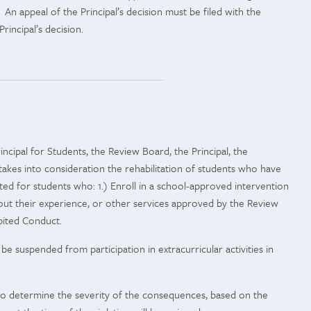
An appeal of the Principal’s decision must be filed with the
rincipal’s decision.
incipal for Students, the Review Board, the Principal, the
 takes into consideration the rehabilitation of students who have
 for students who: 1.) Enroll in a school-approved intervention
ut their experience, or other services approved by the Review
bited Conduct.
e suspended from participation in extracurricular activities in
n to determine the severity of the consequences, based on the