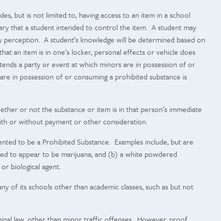
s, but is not limited to, having access to an item in a school
ssary that a student intended to control the item. A student may
ory perception. A student’s knowledge will be determined based on
hat an item is in one’s locker, personal effects or vehicle does
ttends
a party or event at which minors are in possession of or
are in possession of or consuming a prohibited substance is
ether or not the substance or item is in that person’s immediate
r with or without payment or other consideration.
ented to be a Prohibited Substance. Examples include, but are
tended to appear to be marijuana; and (b) a white powdered
or biological agent.
any of its schools other than academic classes, such as but not
iminal law, other than minor traffic offenses. However, proof