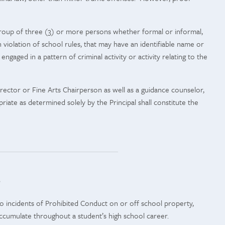
group of three (3) or more persons whether formal or informal,
n violation of school rules, that may have an identifiable name or
ngaged in a pattern of criminal activity or activity relating to the
irector or Fine Arts Chairperson as well as a guidance counselor,
riate as determined solely by the Principal shall constitute the
e
 to incidents of Prohibited Conduct on or off school property,
accumulate throughout a student’s high school career.