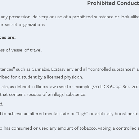
Prohibited Conduct
 any possession, delivery or use of a prohibited substance or look-alike
/or secret organizations.
es are:
ess of vessel of travel.
stances” such as Cannabis, Ecstasy any and all “controlled substances” as
bed for a student by a licensed physician.
lia, as defined in Illinois law (see for example 720 ILCS 600/2 Sec. 2(d)
that contains residue of an illegal substance.
d.
to achieve an altered mental state or “high” or artificially boost perf
has consumed or used any amount of tobacco, vaping, a controlled sub