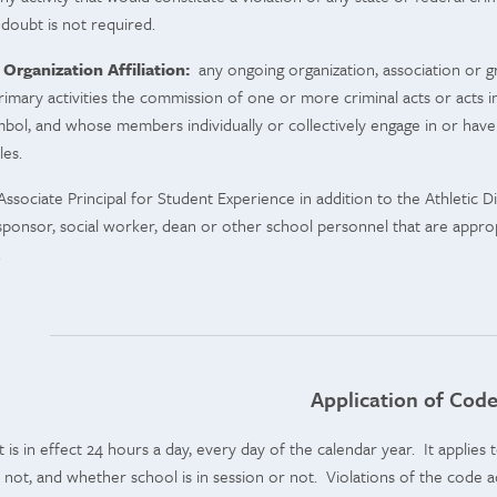
doubt is not required.
 Organization Affiliation:
any ongoing organization, association or 
primary activities the commission of one or more criminal acts or acts i
mbol, and whose members individually or collectively engage in or have e
ules.
ssociate Principal for Student Experience in addition to the Athletic D
s sponsor, social worker, dean or other school personnel that are approp
.
Application of Cod
is in effect 24 hours a day, every day of the calendar year. It applies
not, and whether school is in session or not. Violations of the code 