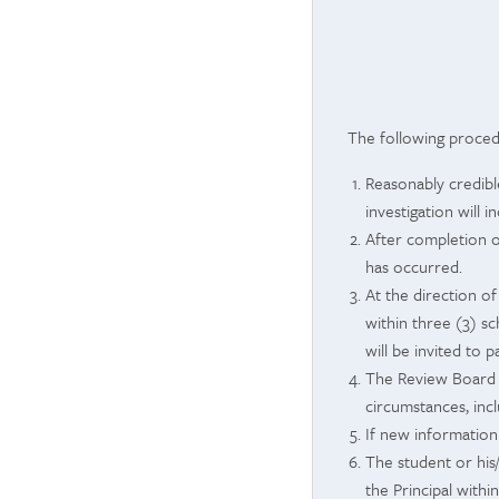
The following procedu
Reasonably credible
investigation will 
After completion o
has occurred.
At the direction of
within three (3) s
will be invited to p
The Review Board w
circumstances, incl
If new information
The student or his
the Principal withi