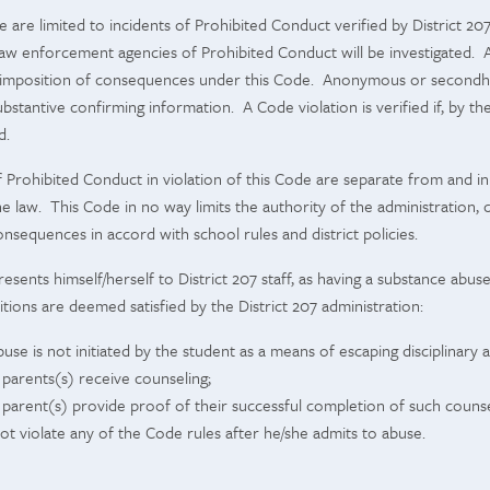
e are limited to incidents of Prohibited Conduct verified by District 20
aw enforcement agencies of Prohibited Conduct will be investigated. Ar
 in imposition of consequences under this Code. Anonymous or secondha
ubstantive confirming information. A Code violation is verified if, by th
d.
rohibited Conduct in violation of this Code are separate from and in a
 the law. This Code in no way limits the authority of the administratio
onsequences in accord with school rules and district policies.
ents himself/herself to District 207 staff, as having a substance abuse 
itions are deemed satisfied by the District 207 administration:
use is not initiated by the student as a means of escaping disciplinary a
 parents(s) receive counseling;
 parent(s) provide proof of their successful completion of such counse
ot violate any of the Code rules after he/she admits to abuse.